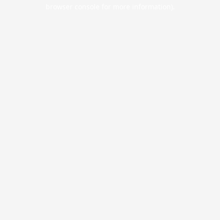
browser console for more information).