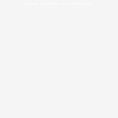
browser console for more information).