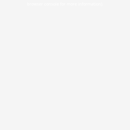
browser console for more information).