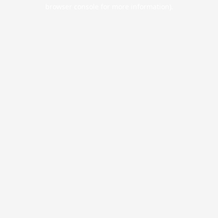
browser console for more information).